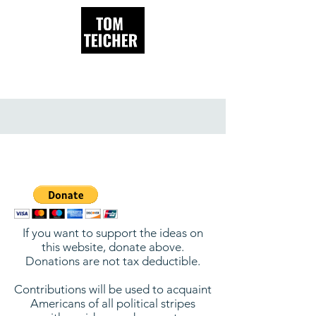
Donate
If you want to support the ideas on
this website, donate above.
Donations are not tax deductible.
Contributions will be used to acquaint
Americans of all political stripes